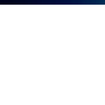
Let's Create a New Growth
Momentum
Company Name
*
Phone
*
Name
*
Email
*
Company Role(s)
*
Please select your company role(s)
Your business needs / How can our team help?