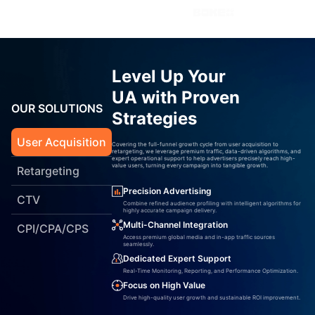
Level Up Your
UA with Proven
OUR SOLUTIONS
Strategies
User Acquisition
Covering the full-funnel growth cycle from user acquisition to
retargeting, we leverage premium traffic, data-driven algorithms, and
expert operational support to help advertisers precisely reach high-
value users, turning every campaign into tangible growth.
Retargeting
Precision Advertising
CTV
Combine refined audience profiling with intelligent algorithms for
highly accurate campaign delivery.
Multi-Channel Integration
CPI/CPA/CPS
Access premium global media and in-app traffic sources
seamlessly.
Dedicated Expert Support
Real-Time Monitoring, Reporting, and Performance Optimization.
Focus on High Value
Drive high-quality user growth and sustainable ROI improvement.